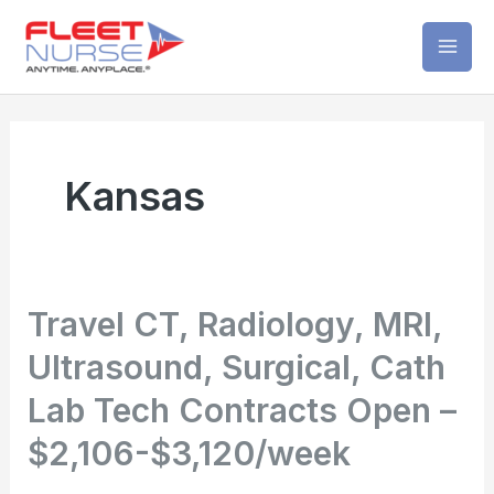
Skip
Mai
to
Men
content
Kansas
Travel CT, Radiology, MRI,
Ultrasound, Surgical, Cath
Lab Tech Contracts Open –
$2,106-$3,120/week