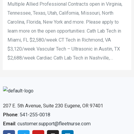
Multiple Allied Professional Contracts open in Virginia,
Tennessee, Texas, Utah, California, Missouri, North
Carolina, Florida, New York and more. Please apply to
learn more on the open opportunities: Cath Lab Tech in
Miami, FL $2,580/week CT Tech in Richmond, VA
$3,120/week Vascular Tech – Ultrasonic in Austin, TX
$2,688/week Cardiac Cath Lab Tech in Nashville,…
207 E. 5th Avenue, Suite 230 Eugene, OR 97401
Phone
:
541-255-0018
Email
:
customer.support@fleetnurse.com